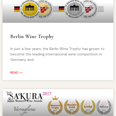
Berlin Wine Trophy
In just a few years, the Berlin Wine Trophy has grown to
become the leading international wine competition in
Germany and
READ >>