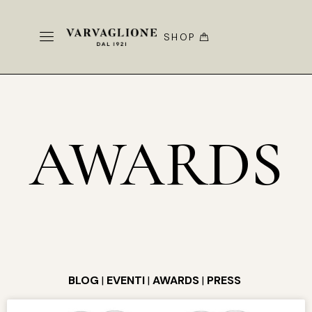
SHOP
AWARDS
BLOG
|
EVENTI
|
AWARDS
|
PRESS