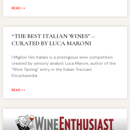
READ >>
“THE BEST ITALIAN WINES” –
CURATED BY LUCA MARONI
I Migliori Vini Italiani is a prestigious wine competition
created by sensory analyst Luca Maroni, author of the
“Wine Tasting” entry in the Italian Treccani
Encyclopedia.
READ >>