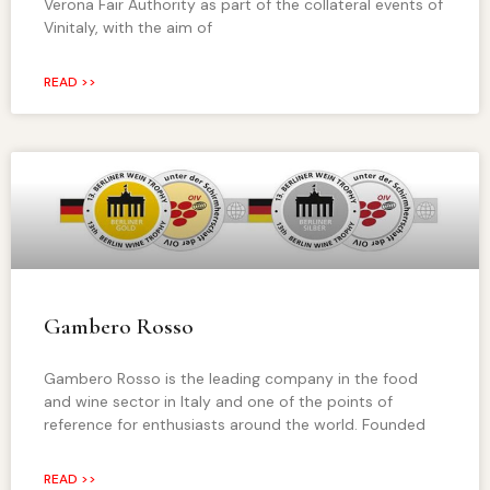
Verona Fair Authority as part of the collateral events of
Vinitaly, with the aim of
READ >>
Gambero Rosso
Gambero Rosso is the leading company in the food
and wine sector in Italy and one of the points of
reference for enthusiasts around the world. Founded
READ >>