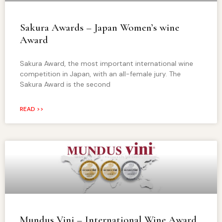
Sakura Awards – Japan Women’s wine
Award
Sakura Award, the most important international wine
competition in Japan, with an all-female jury. The
Sakura Award is the second
READ >>
Mundus Vini – International Wine Award