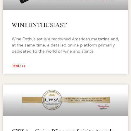
WINE ENTHUSIAST
Wine Enthusiast is a renowned American magazine and,
at the same time, a detailed online platform primarily
dedicated to the world of wine and spirits
READ >>