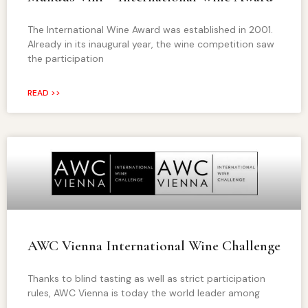
The International Wine Award was established in 2001.
Already in its inaugural year, the wine competition saw
the participation
READ >>
AWC Vienna International Wine Challenge
Thanks to blind tasting as well as strict participation
rules, AWC Vienna is today the world leader among