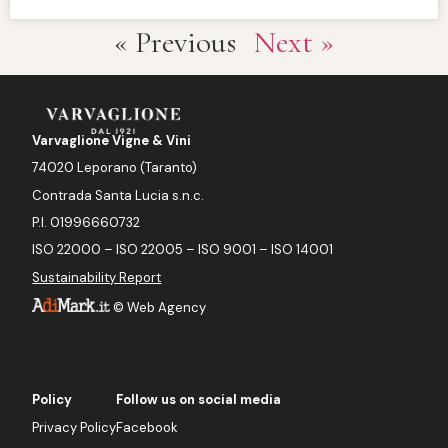
« Previous
Next »
Varvaglione Vigne & Vini
74020 Leporano (Taranto)
Contrada Santa Lucia s.n.c.
P.I. 01996660732
ISO 22000 – ISO 22005 – ISO 9001 – ISO 14001
Sustainability Report
©
Web Agency
Policy
Follow us on social media
Privacy Policy
Facebook