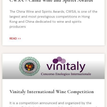
CWSA – China Wine and Spirits Awards
The China Wine and Spirits Awards, CWSA, is one of the
largest and most prestigious competitions in Hong
Kong and China dedicated to wine and spirits
producers
READ >>
Vinitaly International Wine Competition
It is a competition announced and organized by the