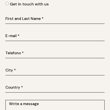
Get in touch with us