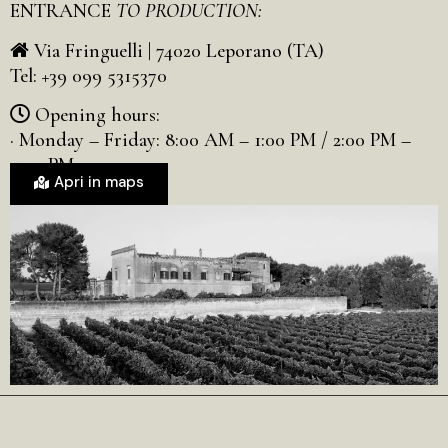
ENTRANCE
TO PRODUCTION:
Via Fringuelli | 74020 Leporano (TA)
Tel: +39 099 5315370
Opening hours:
· Monday – Friday: 8:00 AM – 1:00 PM / 2:00 PM –
5:00 PM
Apri in maps