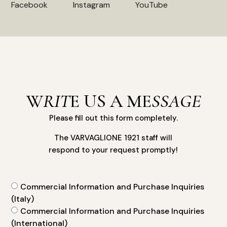
Facebook
Instagram
YouTube
W
RIT
E US A ME
SSAGE
Please fill out this form completely.
The VARVAGLIONE 1921 staff will
respond to your request promptly!
Commercial Information and Purchase Inquiries
(Italy)
Commercial Information and Purchase Inquiries
(International)