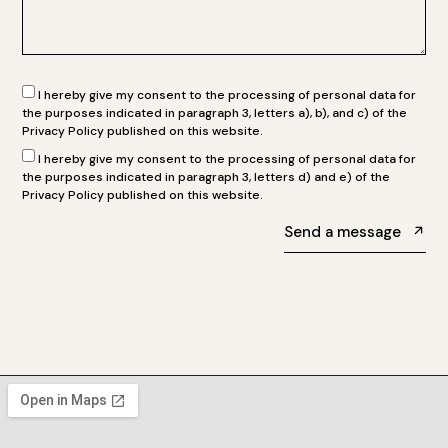
I hereby give my consent to the processing of personal data for
the purposes indicated in paragraph 3, letters a), b), and c) of the
Privacy Policy published on this website.
I hereby give my consent to the processing of personal data for
the purposes indicated in paragraph 3, letters d) and e) of the
Privacy Policy published on this website.
Send a message