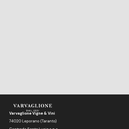
Varvaglione Vigne & Vini
74020 Leporano (Taranto)