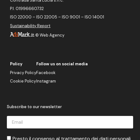
Contrada Santa Lucia s.n.c.
P.I. 01996660732
ISO 22000 – ISO 22005 – ISO 9001 – ISO 14001
Sustainability Report
©
Web Agency
Policy
Follow us on social media
Privacy Policy
Facebook
Cookie Policy
Instagram
Subscribe to our newsletter
Presto il consenso al trattamento dei dati personali