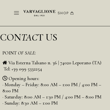
SHOP
CON
TAC
T US
POINT
OF SALE:
Via Esterna Talsano n. 36 | 74020 Leporano (TA)
Tel: +39 099 5332254
Opening hours:
· Monday – Friday: 8:00 AM – 1:00 PM / 4:00 PM –
8:00 PM
· Saturday: 8:00 AM – 1:30 PM / 4:00 PM – 8:00 PM
· Sunday: 8:30 AM – 1:00 PM