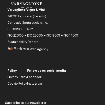
Varvaglione Vigne & Vini
74020 Leporano (Taranto)
Contrada Santa Lucia s.n.c.
P.I. 01996660732
ISO 22000 – ISO 22005 – ISO 9001 – ISO 14001
Sustainability Report
©
Web Agency
Policy
Follow us on social media
Privacy Policy
Facebook
Cookie Policy
Instagram
Subscribe to our newsletter