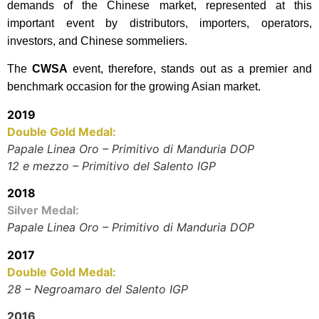
demands of the Chinese market, represented at this
important event by distributors, importers, operators,
investors, and Chinese sommeliers.
The
CWSA
event, therefore, stands out as a premier and
benchmark occasion for the growing Asian market.
2019
Double Gold Medal:
Papale Linea Oro – Primitivo di Manduria DOP
12 e mezzo – Primitivo del Salento IGP
2018
Silver Medal:
Papale Linea Oro – Primitivo di Manduria DOP
2017
Double Gold Medal:
28 – Negroamaro del Salento IGP
2016