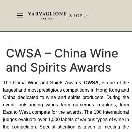
SHOP
CWSA – China Wine
and Spirits Awards
The China Wine and Spirits Awards,
CWSA
, is one of the
largest and most prestigious competitions in Hong Kong and
China dedicated to wine and spirits producers. During the
event, outstanding wines from numerous countries, from
East to West, compete for the awards. The 100 international
judges evaluate over 1,000 labels of various types of wine in
the competition. Special attention is given to meeting the