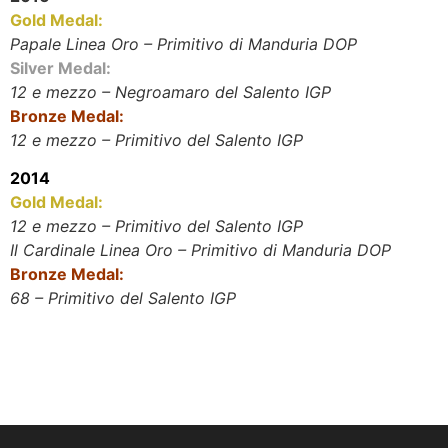
Gold Medal:
Papale Linea Oro – Primitivo di Manduria DOP
Silver Medal:
12 e mezzo – Negroamaro del Salento IGP
Bronze Medal:
12 e mezzo – Primitivo del Salento IGP
2014
Gold Medal:
12 e mezzo – Primitivo del Salento IGP
Il Cardinale Linea Oro – Primitivo di Manduria DOP
Bronze Medal:
68 – Primitivo del Salento IGP