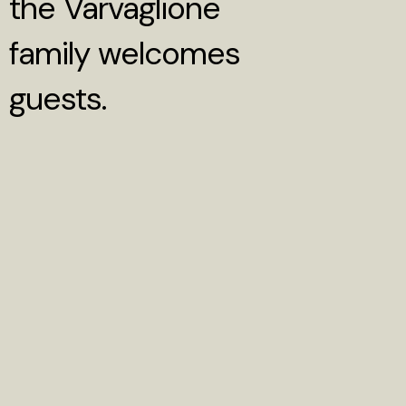
the Varvaglione
family welcomes
guests.