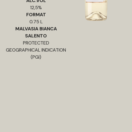
ALC.VOL
12,5%
FORMAT
0.75 L
MALVASIA BIANCA
SALENTO
PROTECTED
GEOGRAPHICAL INDICATION
(PGI)