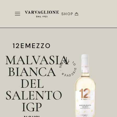
SHOP
12EMEZZO
MALVASIA
SCROLL TO DISCOVER ·
BIANCA
DEL
SALENTO
IGP