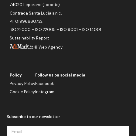
74020 Leporano (Taranto)
Contrada Santa Lucia s.n.c.
P.I. 01996660732
ISO 22000 – ISO 22005 – ISO 9001 – ISO 14001
Sustainability Report
©
Web Agency
Policy
Follow us on social media
Privacy Policy
Facebook
Cookie Policy
Instagram
Subscribe to our newsletter