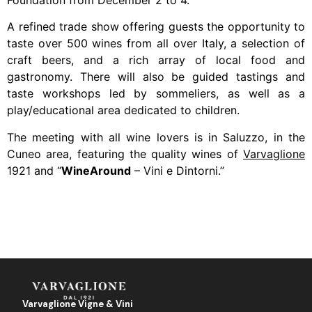
Foundation from December 2 to 4.
A refined trade show offering guests the opportunity to
taste over 500 wines from all over Italy, a selection of
craft beers, and a rich array of local food and
gastronomy. There will also be guided tastings and
taste workshops led by sommeliers, as well as a
play/educational area dedicated to children.
The meeting with all wine lovers is in Saluzzo, in the
Cuneo area, featuring the quality wines of
Varvaglione
1921 and “
WineAround
– Vini e Dintorni.”
Varvaglione Vigne & Vini