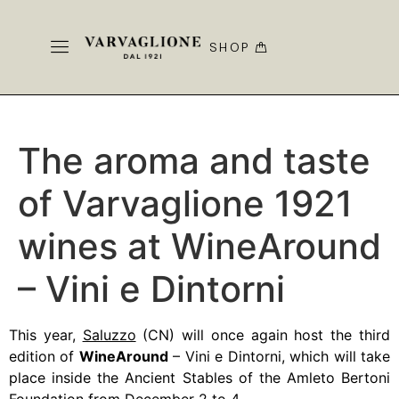
SHOP
The aroma and taste
of Varvaglione 1921
wines at WineAround
– Vini e Dintorni
This year,
Saluzzo
(CN) will once again host the third
edition of
WineAround
– Vini e Dintorni, which will take
place inside the Ancient Stables of the Amleto Bertoni