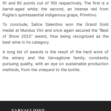
91 and 90 points out of 100 respectively. The first is a
barrel-aged white; the second, an intense red from
Puglia's quintessential indigenous grape, Primitivo.
To conclude, Salice Salentino won the Grand Gold
medal at Mundus Vini and once again secured the "Best
of Show 2022" award, thus being recognized as the
best wine in its category.
A long list of awards is the result of the hard work of
the winery and the Varvaglione family, constantly
pursuing quality, with an eye on sustainable production
methods, from the vineyard to the bottle.