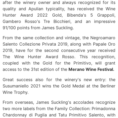
after the winery owner and always recognized for its
quality and Apulian typicality, has received the Wine
Hunter Award 2022 Gold, Bibenda's 5 Grappoli,
Gambero Rosso's Tre Bicchieri, and an impressive
91/100 points from James Suckling.
From the same collection and vintage, the Negroamaro
Salento Collezione Privata 2019, along with Papale Oro
2019, have for the second consecutive year received
The Wine Hunter Award Rosso. This recognition,
coupled with the Gold for the Primitivo, will grant
access to the 31st edition of the
Merano Wine Festival.
Great success also for the winery's new entry: the
Susumaniello 2021 wins the Gold Medal at the Berliner
Wine Trophy.
From overseas, James Suckling's accolades recognize
two more labels from the Family Collection: Primadonna
Chardonnay di Puglia and Tatu Primitivo Salento, with