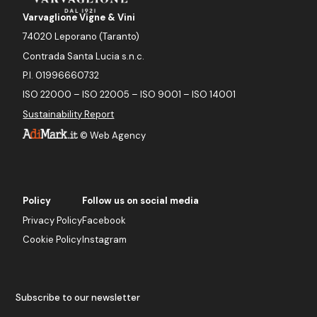
Varvaglione Vigne & Vini
74020 Leporano (Taranto)
Contrada Santa Lucia s.n.c.
P.I. 01996660732
ISO 22000 – ISO 22005 – ISO 9001 – ISO 14001
Sustainability Report
©
Web Agency
Policy
Follow us on social media
Privacy Policy
Facebook
Cookie Policy
Instagram
Subscribe to our newsletter