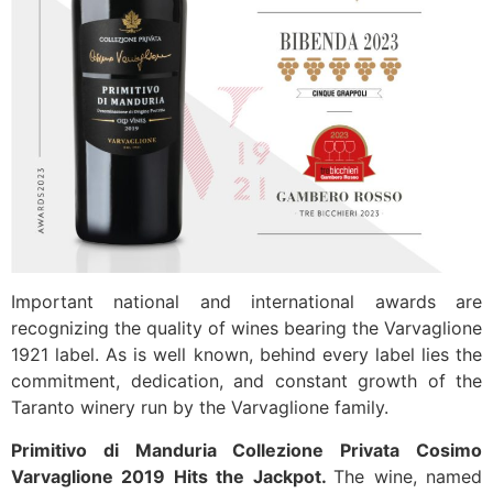
Important national and international awards are
recognizing the quality of wines bearing the Varvaglione
1921 label. As is well known, behind every label lies the
commitment, dedication, and constant growth of the
Taranto winery run by the Varvaglione family.
Primitivo di Manduria Collezione Privata Cosimo
Varvaglione 2019 Hits the Jackpot.
The wine, named