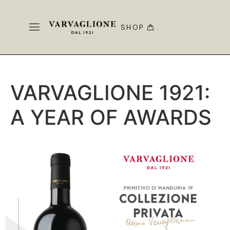
SHOP
VARVAGLIONE 1921:
A YEAR OF AWARDS