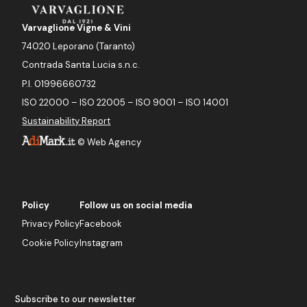
Varvaglione Vigne & Vini
74020 Leporano (Taranto)
Contrada Santa Lucia s.n.c.
P.I. 01996660732
ISO 22000 – ISO 22005 – ISO 9001 – ISO 14001
Sustainability Report
©
Web Agency
Policy
Follow us on social media
Privacy Policy
Facebook
Cookie Policy
Instagram
Subscribe to our newsletter