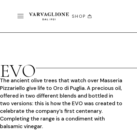
SHOP
EVO
The ancient olive trees that watch over Masseria
Pizzariello give life to Oro di Puglia. A precious oil,
offered in two different blends and bottled in
two versions: this is how the EVO was created to
celebrate the company’s first centenary.
Completing the range is a condiment with
balsamic vinegar.